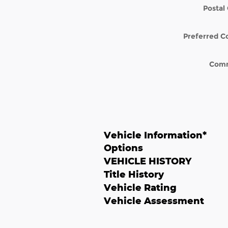
Postal
Preferred C
Com
Vehicle Information
*
Options
VEHICLE HISTORY
Title History
Vehicle Rating
Vehicle Assessment