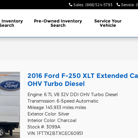
Sales
:
(866) 524-5793
Service
:
(
w
Inventory
Pre-Owned
Inventory
Service
Your
Search
Search
Vehicle
2016 Ford F-250 XLT Extended Ca
OHV Turbo Diesel
Engine: 6.7L V8 32V DDI OHV Turbo Diesel
Transmission: 6-Speed Automatic
Mileage: 145,933 miles miles
Exterior Color: Silver
Interior Color: Charcoal
Stock #: 3099A
VIN: 1FT7X2BTXGEC60951