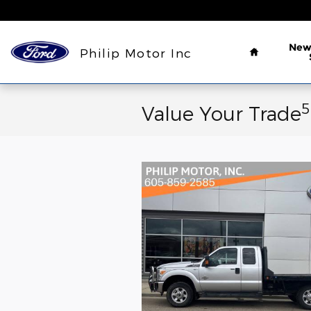
Skip to main content
Home
Ne
Philip Motor Inc
5
Value Your Trade