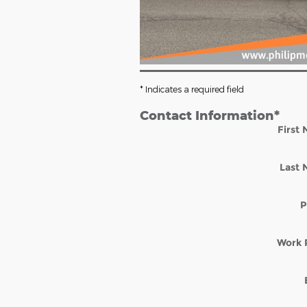
* Indicates a required field
Contact Information
*
First
Last
P
Work 