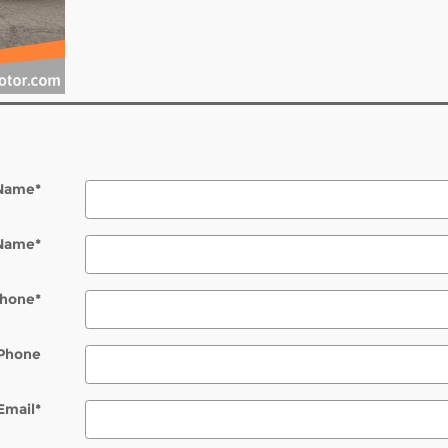
 Name
*
 Name
*
hone
*
Phone
Email
*