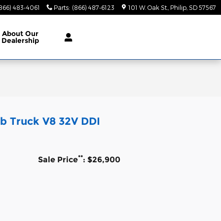
866) 483-4061
Parts
:
(866) 487-6123
101 W. Oak St.
Philip
,
SD
57567
About
Our
Dealership
b Truck V8 32V DDI
**
Sale Price
: $26,900