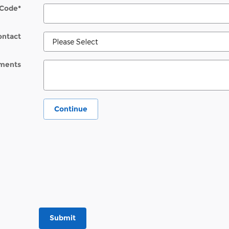
 Code
*
ontact
ments
Continue
Submit