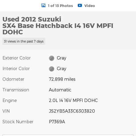
1 of 13 Photos
Video
Used 2012 Suzuki
SX4 Base Hatchback I4 16V MPFI
DOHC
31 views in the past 7 days
Exterior Color
Gray
Interior Color
Gray
Odometer
72,898 miles
Transmission
Automatic
Engine
2.0L I4 16V MPFI DOHC
VIN
JS2YB5A33C6303820
Stock Number
P7369A