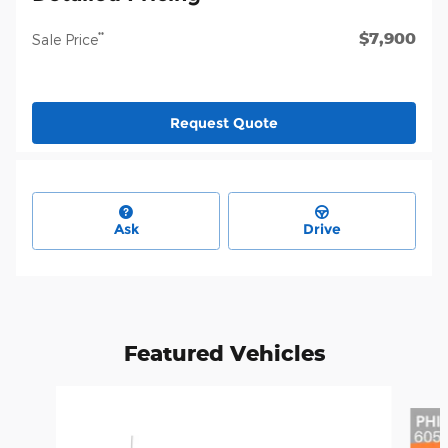
$7,900
**
Sale Price
Request Quote
Ask
Drive
Featured Vehicles
Slide 1 of 6