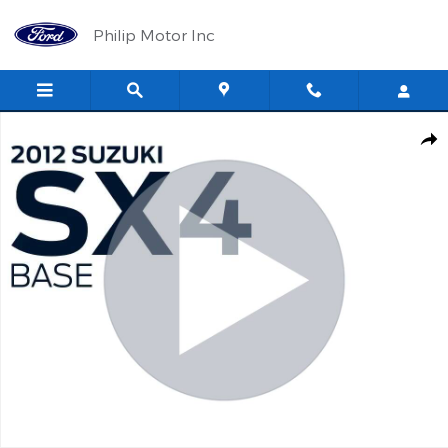
Skip to main content
Philip Motor Inc
Used 2012 Suzuki SX4 Base Hatchback Photo 1 of 13
Shar