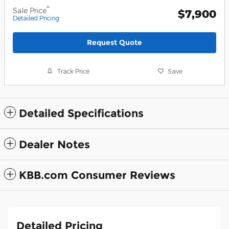
**
Sale Price
$7,900
Detailed Pricing
Request Quote
Track Price
Save
Detailed Specifications
Dealer Notes
KBB.com Consumer Reviews
Detailed Pricing