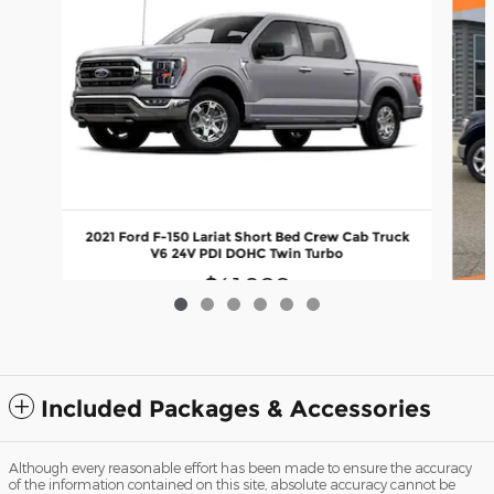
2021 Ford F-150 Lariat Short Bed Crew Cab Truck
V6 24V PDI DOHC Twin Turbo
$41,900
202
Included Packages & Accessories
Although every reasonable effort has been made to ensure the accuracy
of the information contained on this site, absolute accuracy cannot be