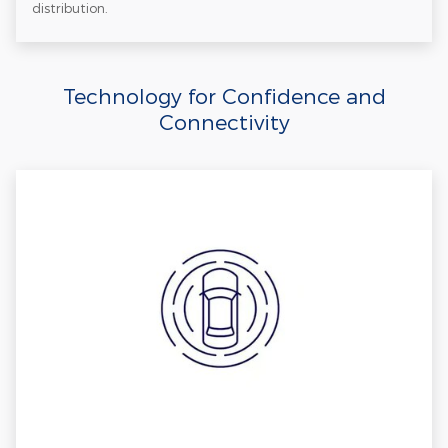
distribution.
Technology for Confidence and
Connectivity