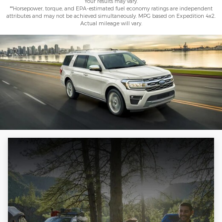
Your results may vary.
**Horsepower, torque, and EPA-estimated fuel economy ratings are independent
attributes and may not be achieved simultaneously. MPG based on Expedition 4x2.
Actual mileage will vary.