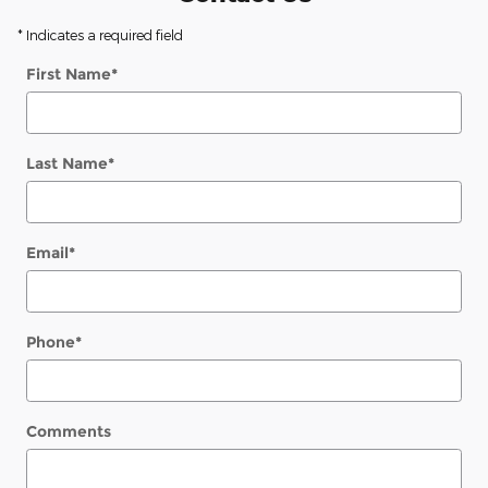
* Indicates a required field
First Name
*
Last Name
*
Email
*
Phone
*
Comments