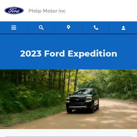
2023 Ford Expedition
Skip to main content
Philip Motor Inc
2023 Ford Expedition