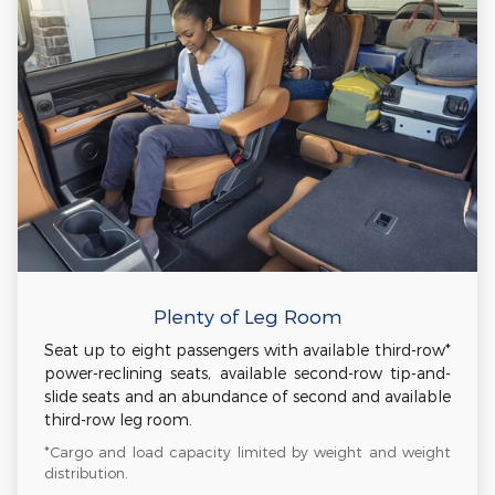
Plenty of Leg Room
Seat up to eight passengers with available third-row*
power-reclining seats, available second-row tip-and-
slide seats and an abundance of second and available
third-row leg room.
*Cargo and load capacity limited by weight and weight
distribution.