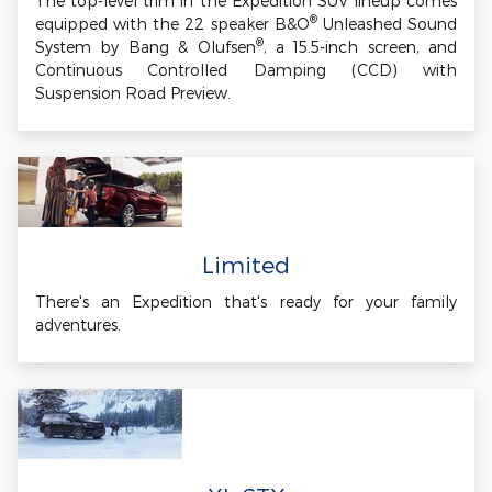
The top-level trim in the Expedition SUV lineup comes
®
equipped with the 22 speaker B&O
Unleashed Sound
®
System by Bang & Olufsen
, a 15.5-inch screen, and
Continuous Controlled Damping (CCD) with
Suspension Road Preview.
Limited
There's an Expedition that's ready for your family
adventures.