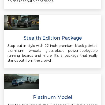
on the road with confidence.
Stealth Edition Package
Step out in style with 22-inch premium black-painted
aluminum wheels, gloss-black power-deployable
running boards and more. It's a package that really
stands out from the crowd.
Platinum Model