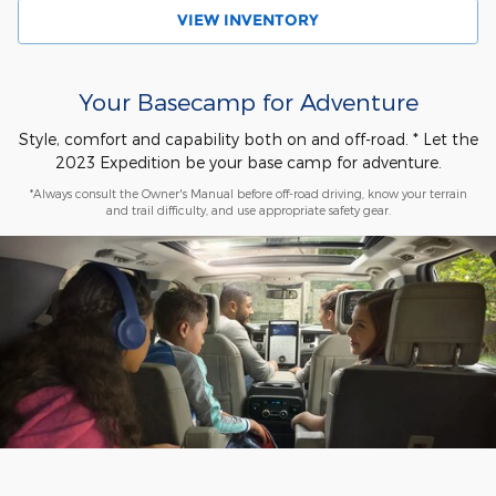
VIEW INVENTORY
Your Basecamp for Adventure
Style, comfort and capability both on and off-road. * Let the
2023 Expedition be your base camp for adventure.
*Always consult the Owner's Manual before off-road driving, know your terrain
and trail difficulty, and use appropriate safety gear.