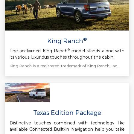
®
King Ranch
®
The acclaimed King Ranch
model stands alone with
its various luxurious touches throughout the cabin.
King Ranch is a registered trademark of King Ranch, Inc.
Texas Edition Package
Distinctive touches combined with technology like
available Connected Built-In Navigation help you take