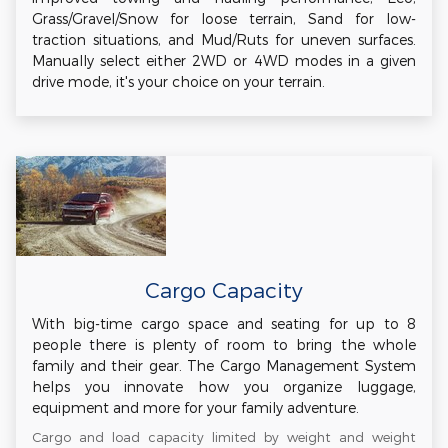
Grass/Gravel/Snow for loose terrain, Sand for low-
traction situations, and Mud/Ruts for uneven surfaces.
Manually select either 2WD or 4WD modes in a given
drive mode, it's your choice on your terrain.
Cargo Capacity
With big-time cargo space and seating for up to 8
people there is plenty of room to bring the whole
family and their gear. The Cargo Management System
helps you innovate how you organize luggage,
equipment and more for your family adventure.
Cargo and load capacity limited by weight and weight