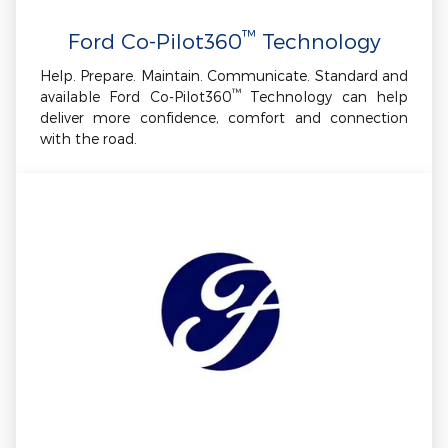
™
Ford Co-Pilot360
Technology
Help. Prepare. Maintain. Communicate. Standard and
™
available Ford Co-Pilot360
Technology can help
deliver more confidence, comfort and connection
with the road.