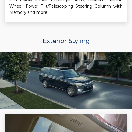
Wheel, Power Tilt/Telescoping Steering Column with
Memory and more.
Exterior Styling