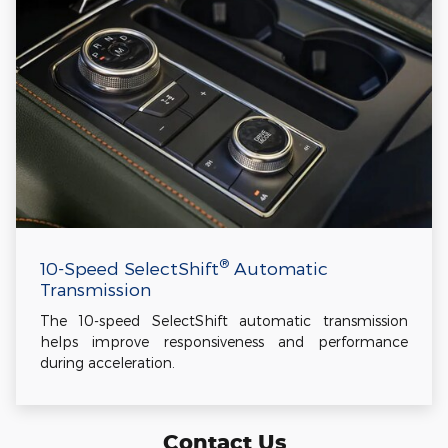
®
10-Speed SelectShift
Automatic
Transmission
The 10-speed SelectShift automatic transmission
helps improve responsiveness and performance
during acceleration.
Contact Us