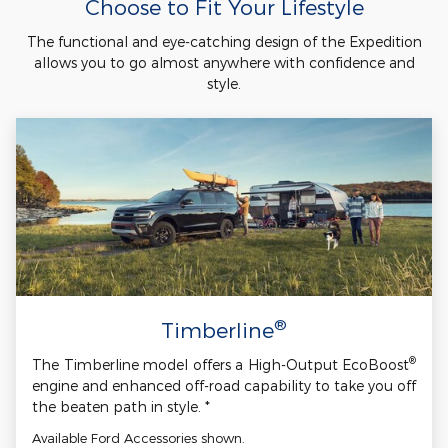
Choose to Fit Your Lifestyle
The functional and eye-catching design of the Expedition
allows you to go almost anywhere with confidence and
style.
®
Timberline
®
The Timberline model offers a High-Output EcoBoost
engine and enhanced off-road capability to take you off
the beaten path in style. *
Available Ford Accessories shown.