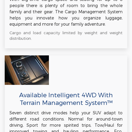
people there is plenty of room to bring the whole
family and their gear. The Cargo Management System
helps you innovate how you organize luggage,
equipment and more for your family adventure.
Cargo and load capacity limited by weight and weight
distribution.
Available Intelligent 4WD With
Terrain Management System™
Seven distinct drive modes help your SUV adapt to
different road conditions. Normal for around-town
driving, Sport for more spirited trips, Tow/Haul for
improved towing and hauling performance, Eco,