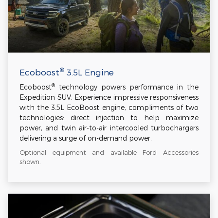
®
Ecoboost
3.5L Engine
®
Ecoboost
technology powers performance in the
Expedition SUV. Experience impressive responsiveness
with the 3.5L EcoBoost engine, compliments of two
technologies: direct injection to help maximize
power, and twin air-to-air intercooled turbochargers
delivering a surge of on-demand power.
Optional equipment and available Ford Accessories
shown.