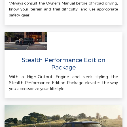
*Always consult the Owner's Manual before off-road driving,
know your terrain and trail difficulty, and use appropriate
safety gear.
Stealth Performance Edition
Package
With a High-Output Engine and sleek styling the
Stealth Performance Edition Package elevates the way
you accessorize your lifestyle.