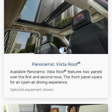
®
Panoramic Vista Roof
®
Available Panoramic Vista Roof
features two panels
over the first and second rows. The front panel opens
for an open-air driving experience.
Optional equipment shown.