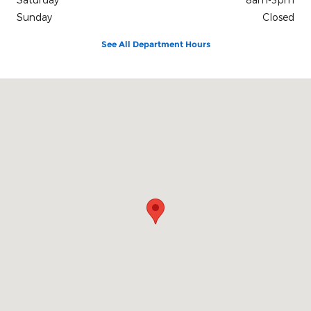
Sunday
Closed
See All Department Hours
Visit us at: 101 W. Oak St. Philip, SD 57567