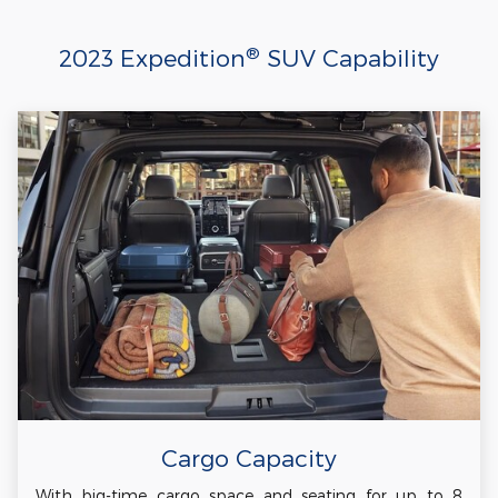
®
2023 Expedition
SUV Capability
Cargo Capacity
With big-time cargo space and seating for up to 8