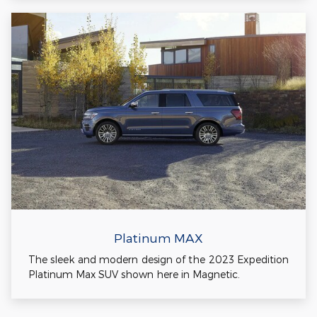
Platinum MAX
The sleek and modern design of the 2023 Expedition
Platinum Max SUV shown here in Magnetic.