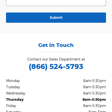
Submit
Get in Touch
Contact our Sales Department at
(866) 524-5793
Monday
8am-5:30pm
Tuesday
8am-5:30pm
Wednesday
8am-5:30pm
Thursday
8am-5:30pm
Friday
8am-5:30pm
Saturday
8am-3pm