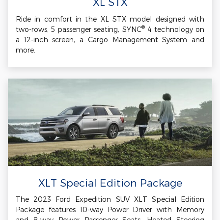
XL STX
Ride in comfort in the XL STX model designed with
®
two-rows, 5 passenger seating, SYNC
4 technology on
a 12-inch screen, a Cargo Management System and
more.
XLT Special Edition Package
The 2023 Ford Expedition SUV XLT Special Edition
Package features 10-way Power Driver with Memory
and 8-way Power Passenger Seats, Heated Steering