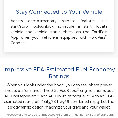
Stay Connected to Your Vehicle
Access complimentary remote features, like
start/stop, lock/unlock, schedule a start, locate
vehicle and vehicle status check on the FordPass
™
App when your vehicle is equipped with FordPass
Connect.
Impressive EPA-Estimated Fuel Economy
Ratings
When you look under the hood, you can see where power
®
meets performance. The 3.5L EcoBoost
engine churns out
400 horsepower* ** and 480 lb.-ft. of torque* ** with an EPA-
estimated rating of 17 city/23 hwy/19 combined mpg. Let the
aerodynamic design maximize your drive and your wallet.
®
*Horsepower and torque ratings based on premium fuel per SAE J1349
standard.