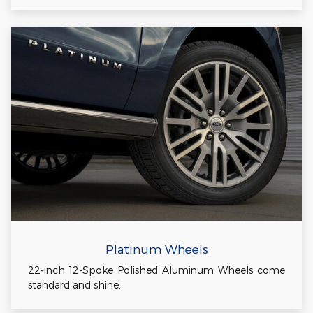
Platinum Wheels
22-inch 12-Spoke Polished Aluminum Wheels come
standard and shine.