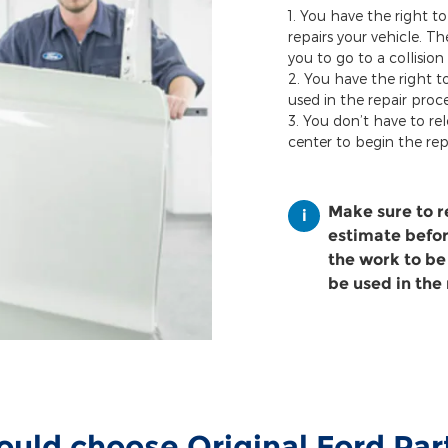
You have the right to
repairs your vehicle. T
you to go to a collision
You have the right t
used in the repair proce
You don’t have to rel
center to begin the rep
Make sure to 
estimate before
the work to be
be used in the 
uld choose Original Ford Pa