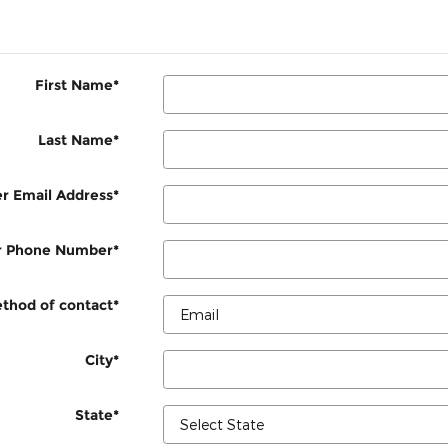
First Name
*
Last Name
*
r Email Address
*
r Phone Number
*
thod of contact
*
City
*
State
*