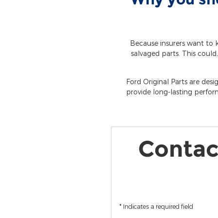
Because insurers want to k
salvaged parts. This could,
Ford Original Parts are desi
provide long-lasting perfor
Contact
* Indicates a required field