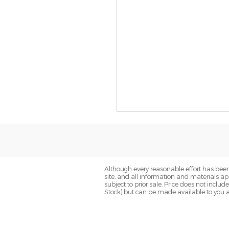
Although every reasonable effort has been
site, and all information and materials app
subject to prior sale. Price does not includ
Stock) but can be made available to you a