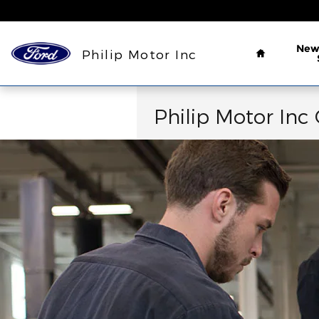
Collision Center
Skip to main content
Home
Ne
Philip Motor Inc
Philip Motor Inc 