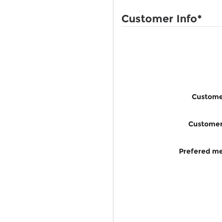
Customer Info
*
Custome
Custome
Prefered me