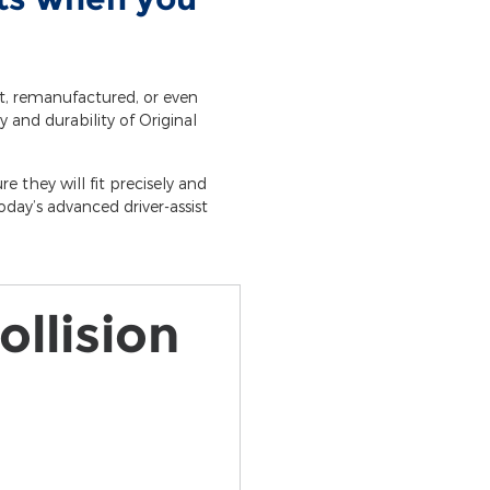
et, remanufactured, or even
y and durability of Original
e they will fit precisely and
day’s advanced driver-assist
ollision