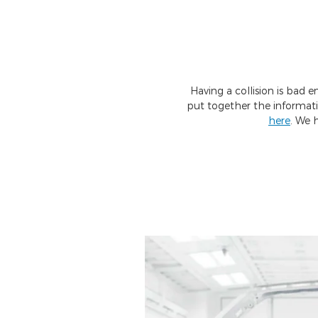
Having a collision is bad 
put together the informat
here
. We 