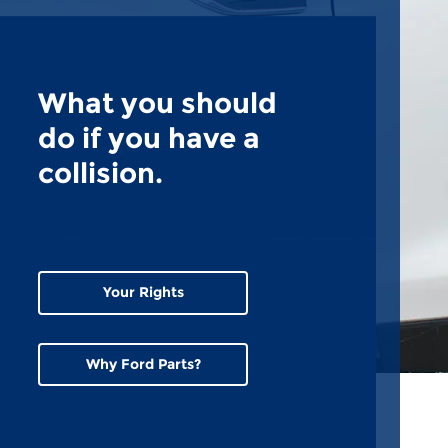
What you should
do if you have a
collision.
Your Rights
Why Ford Parts?