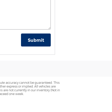
Submit
olute accuracy cannot be guaranteed. This
her express or implied. All vehicles are
ns are not currently in our inventory (Not in
 exceed one week.