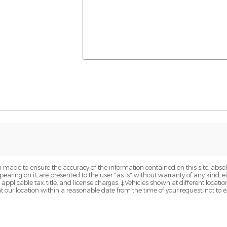
 made to ensure the accuracy of the information contained on this site, abs
earing on it, are presented to the user "as is" without warranty of any kind, eit
e applicable tax, title, and license charges. ‡Vehicles shown at different locatio
t our location within a reasonable date from the time of your request, not to