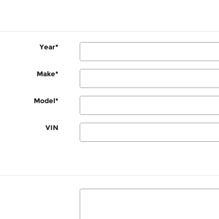
Year
*
Make
*
Model
*
VIN