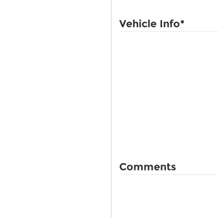
Vehicle Info
*
Comments