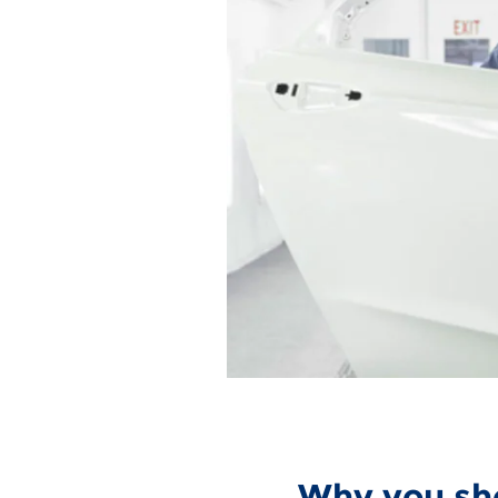
Why you sho