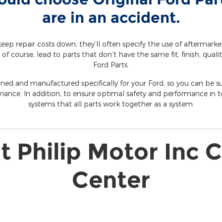
are in an accident.
eep repair costs down, they’ll often specify the use of aftermark
 of course, lead to parts that don’t have the same fit, finish, qualit
Ford Parts.
gned and manufactured specifically for your Ford, so you can be sur
mance. In addition, to ensure optimal safety and performance in to
systems that all parts work together as a system.
 Philip Motor Inc C
Center