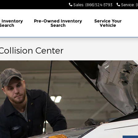
Sales
:
(866) 524-5793
Service
:
(
w
Inventory
Pre-Owned
Inventory
Service
Your
Search
Search
Vehicle
Collision Center