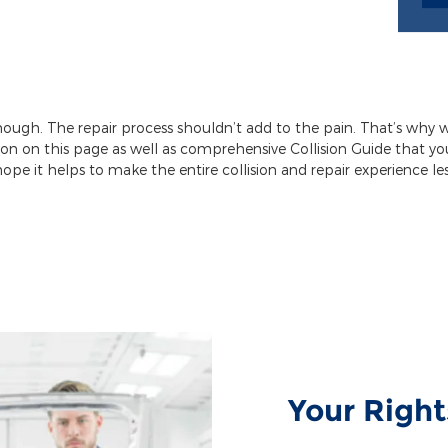
enough. The repair process shouldn’t add to the pain. That’s why 
ion on this page as well as comprehensive Collision Guide that 
hope it helps to make the entire collision and repair experience less
Your Right