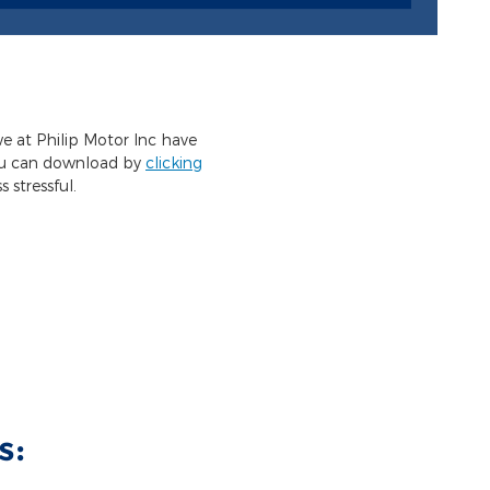
we at Philip Motor Inc have
you can download by
clicking
 stressful.
s: