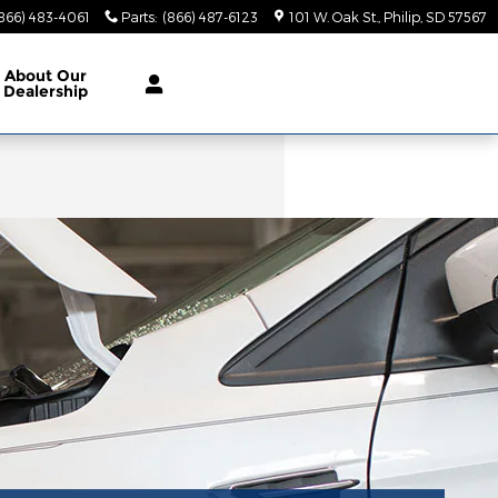
866) 483-4061
Parts
:
(866) 487-6123
101 W. Oak St.
Philip
,
SD
57567
About
Our
Dealership