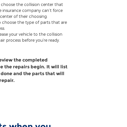
 choose the collision center that
he insurance company can’t force
 center of their choosing.
o choose the type of parts that are
ss.
ease your vehicle to the collision
air process before you’re ready.
review the completed
 the repairs begin. It will list
 done and the parts that will
repair.
rts when you