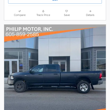
Compare
Track Price
Save
Details