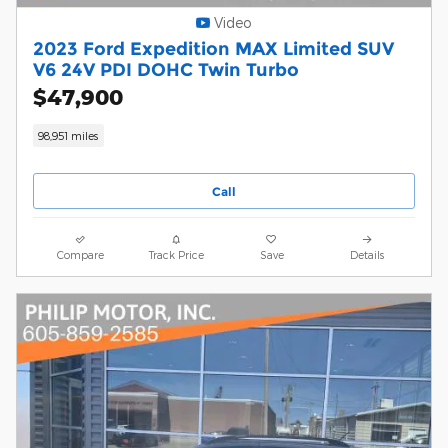
Video
2023 Ford Expedition MAX Limited SUV
V6 24V PDI DOHC Twin Turbo
$47,900
98,951 miles
Call
Compare
Track Price
Save
Details