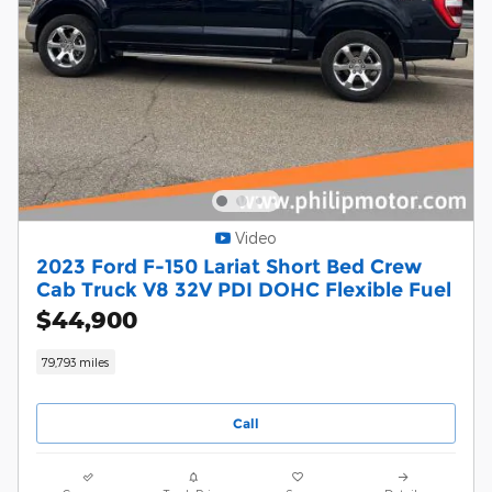
Video
2023 Ford F-150 Lariat Short Bed Crew
Cab Truck V8 32V PDI DOHC Flexible Fuel
$44,900
79,793 miles
Call