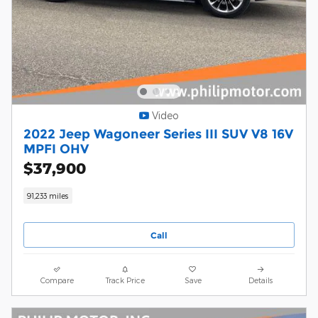
Video
2022 Jeep Wagoneer Series III SUV V8 16V
MPFI OHV
$37,900
91,233 miles
Call
Compare
Track Price
Save
Details