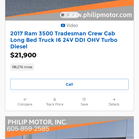
Video
2017 Ram 3500 Tradesman Crew Cab
Long Bed Truck I6 24V DDI OHV Turbo
Diesel
$21,900
198,276 miles
Call
Compare
Track Price
Save
Details