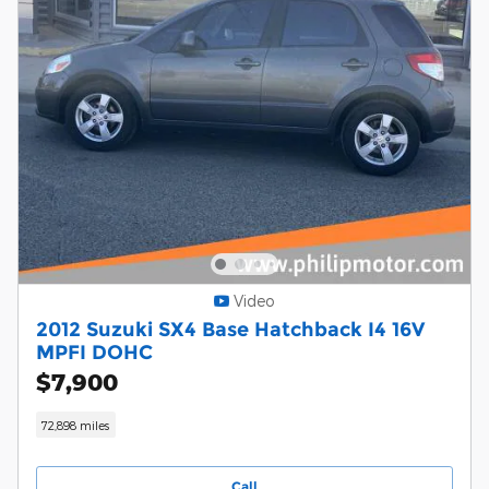
Video
2012 Suzuki SX4 Base Hatchback I4 16V
MPFI DOHC
$7,900
72,898 miles
Call