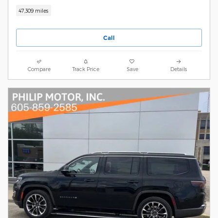
47,309 miles
Call
Compare
Track Price
Save
Details