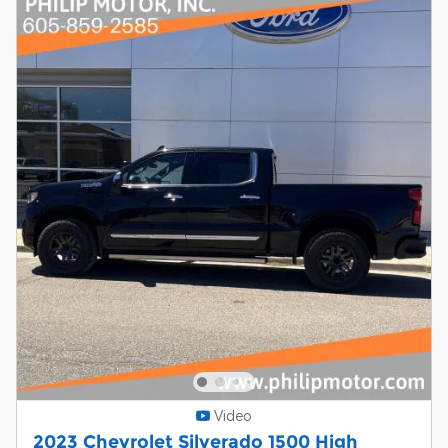
Video
2023 Chevrolet Silverado 1500 High