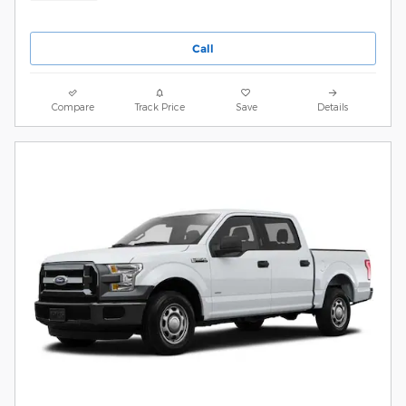
Call
Compare
Track Price
Save
Details