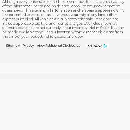
Although every reasonable effort has been made to ensure the accuracy
of the information contained on this site, absolute accuracy cannot be
guaranteed. This site, and all information and materials appearing on it,
are presented to the user "as is" without warranty of any kind, either
express or implied. All vehicles are subject to prior sale. Price does not
include applicable tax, title, and license charges. ‡Vehicles shown at
different locations are not currently in our inventory (Not in Stock) but can
be made available to you at our location within a reasonable date from
the time of your request, not to exceed one week.
Sitemap
Privacy
View Additional Disclosures