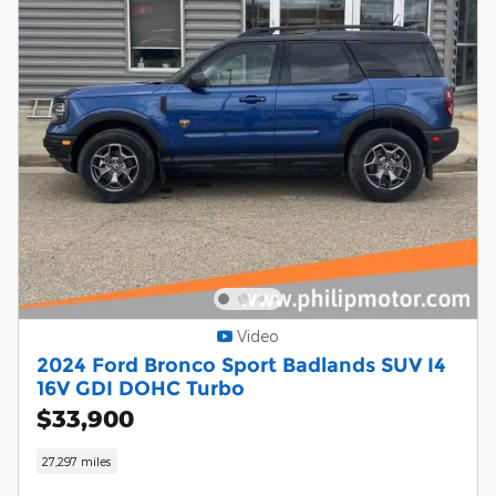
Video
2024 Ford Bronco Sport Badlands SUV I4
16V GDI DOHC Turbo
$33,900
27,297 miles