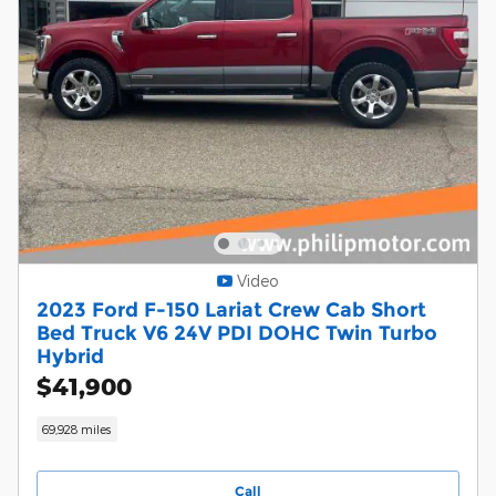
Video
2023 Ford F-150 Lariat Crew Cab Short
Bed Truck V6 24V PDI DOHC Twin Turbo
Hybrid
$41,900
69,928 miles
Call