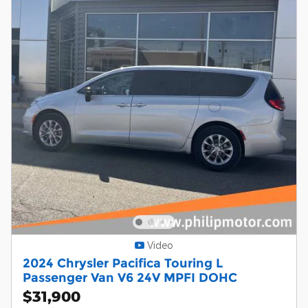
Video
2024 Chrysler Pacifica Touring L
Passenger Van V6 24V MPFI DOHC
$31,900