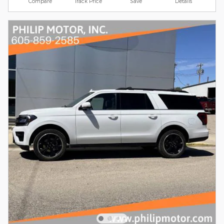
Compare
Track Price
Save
Details