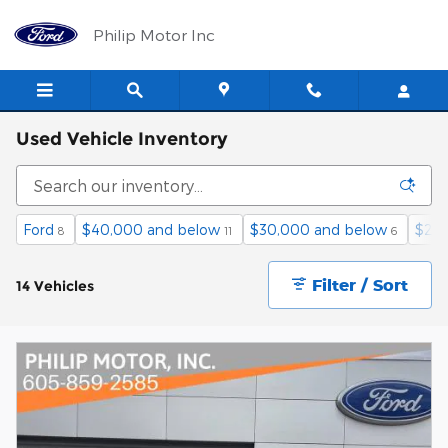
Skip to main content
Philip Motor Inc
Used Vehicle Inventory
Ford
$40,000 and below
$30,000 and below
$25,
8
11
6
Filter / Sort
14 Vehicles