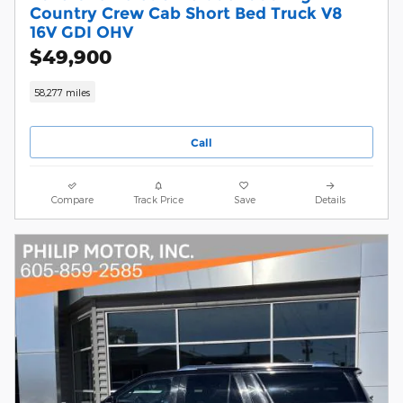
Country Crew Cab Short Bed Truck V8
16V GDI OHV
$49,900
58,277 miles
Call
Compare
Track Price
Save
Details