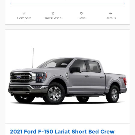
Compare
Track Price
Save
Details
2021 Ford F-150 Lariat Short Bed Crew