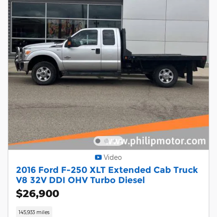
Video
2016 Ford F-250 XLT Extended Cab Truck
V8 32V DDI OHV Turbo Diesel
$26,900
145,933 miles