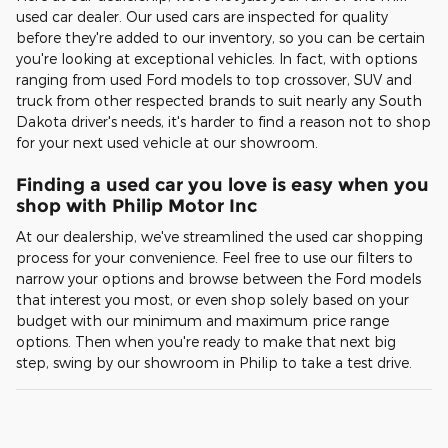
used car dealer. Our used cars are inspected for quality
before they're added to our inventory, so you can be certain
you're looking at exceptional vehicles. In fact, with options
ranging from used Ford models to top crossover, SUV and
truck from other respected brands to suit nearly any South
Dakota driver's needs, it's harder to find a reason not to shop
for your next used vehicle at our showroom.
Finding a used car you love is easy when you
shop with Philip Motor Inc
At our dealership, we've streamlined the used car shopping
process for your convenience. Feel free to use our filters to
narrow your options and browse between the Ford models
that interest you most, or even shop solely based on your
budget with our minimum and maximum price range
options. Then when you're ready to make that next big
step, swing by our showroom in Philip to take a test drive.