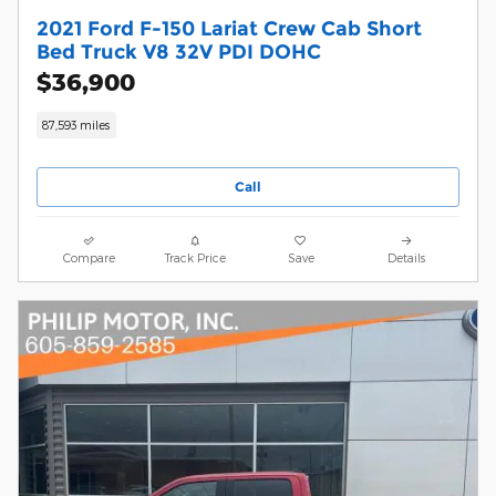
2021 Ford F-150 Lariat Crew Cab Short
Bed Truck V8 32V PDI DOHC
$36,900
87,593 miles
Call
Compare
Track Price
Save
Details