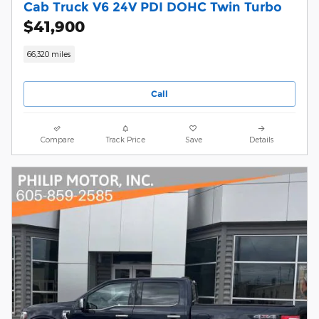
Cab Truck V6 24V PDI DOHC Twin Turbo
$41,900
66,320 miles
Call
Compare
Track Price
Save
Details