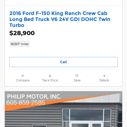
2016 Ford F-150 King Ranch Crew Cab
Long Bed Truck V6 24V GDI DOHC Twin
Turbo
$28,900
66,807 miles
Call
Compare
Track Price
Save
Details