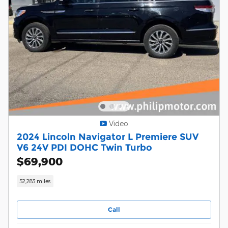
Video
2024 Lincoln Navigator L Premiere SUV
V6 24V PDI DOHC Twin Turbo
$69,900
52,283 miles
Call