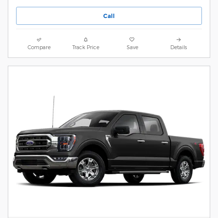
Call
Compare
Track Price
Save
Details