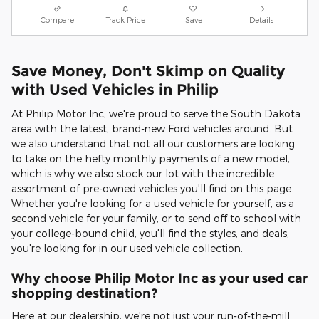
Compare
Track Price
Save
Details
Save Money, Don't Skimp on Quality
with Used Vehicles in Philip
At Philip Motor Inc, we're proud to serve the South Dakota
area with the latest, brand-new Ford vehicles around. But
we also understand that not all our customers are looking
to take on the hefty monthly payments of a new model,
which is why we also stock our lot with the incredible
assortment of pre-owned vehicles you'll find on this page.
Whether you're looking for a used vehicle for yourself, as a
second vehicle for your family, or to send off to school with
your college-bound child, you'll find the styles, and deals,
you're looking for in our used vehicle collection.
Why choose Philip Motor Inc as your used car
shopping destination?
Here at our dealership, we're not just your run-of-the-mill