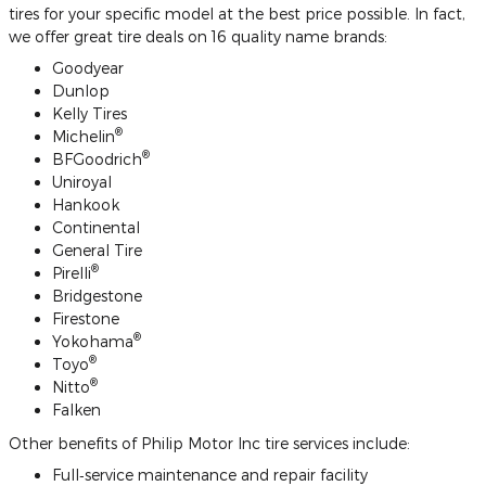
tires for your specific model at the best price possible. In fact,
we offer great tire deals on 16 quality name brands:
Goodyear
Dunlop
Kelly Tires
®
Michelin
®
BFGoodrich
Uniroyal
Hankook
Continental
General Tire
®
Pirelli
Bridgestone
Firestone
®
Yokohama
®
Toyo
®
Nitto
Falken
Other benefits of Philip Motor Inc tire services include:
Full‐service maintenance and repair facility