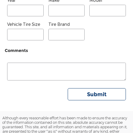
Year
Make
Model
Vehicle Tire Size
Tire Brand
Comments
Submit
Although every reasonable effort has been made to ensure the accuracy
of the information contained on this site, absolute accuracy cannot be
guaranteed. This site, and all information and materials appearing on it,
are presented to the user "as is" without warranty of any kind, either