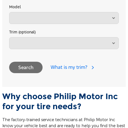
Model
Trim (optional)
What is my trim?
Search
Why choose Philip Motor Inc
for your tire needs?
The factory‐trained service technicians at Philip Motor Inc
know your vehicle best and are ready to help you find the best