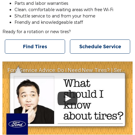
Parts and labor warranties
Clean, comfortable waiting areas with free Wi‐Fi
Shuttle service to and from your home
Friendly and knowledgeable staff
Ready for a rotation or new tires?
Find Tires
Schedule Service
Ford Service Advice: Do I Need New Tires? | Service Advice | Ford