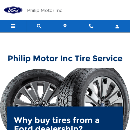
Philip Motor Inc
Skip to main content
Philip Motor Inc
Philip Motor Inc Tire Service
Why buy tires from a
Ford dealership?