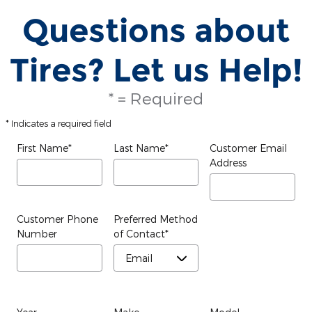
Questions about
Tires? Let us Help!
* = Required
* Indicates a required field
First Name
*
Last Name
*
Customer Email
Address
Customer Phone
Preferred Method
Number
of Contact
*