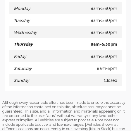
Monday
8am-5:30pm
Tuesday
8am-5:30pm
Wednesday
8am-5:30pm
Thursday
8am-5:30pm
Friday
8am-5:30pm
Saturday
8am-3pm
Sunday
Closed
Although every reasonable effort has been made to ensure the accuracy
of the information contained on this site, absolute accuracy cannot be
guaranteed. This site, and all information and materials appearing on it,
are presented to the user "as is" without warranty of any kind, either
express or implied. All vehicles are subject to prior sale. Price does not
include applicable tax, title, and license charges. ‡Vehicles shown at
different locations are not currently in our inventory (Not in Stock) but can