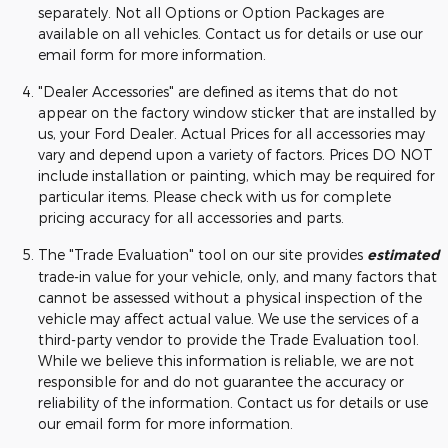
separately. Not all Options or Option Packages are
available on all vehicles. Contact us for details or use our
email form for more information.
"Dealer Accessories" are defined as items that do not
appear on the factory window sticker that are installed by
us, your Ford Dealer. Actual Prices for all accessories may
vary and depend upon a variety of factors. Prices DO NOT
include installation or painting, which may be required for
particular items. Please check with us for complete
pricing accuracy for all accessories and parts.
The "Trade Evaluation" tool on our site provides
estimated
trade-in value for your vehicle, only, and many factors that
cannot be assessed without a physical inspection of the
vehicle may affect actual value. We use the services of a
third-party vendor to provide the Trade Evaluation tool.
While we believe this information is reliable, we are not
responsible for and do not guarantee the accuracy or
reliability of the information. Contact us for details or use
our email form for more information.