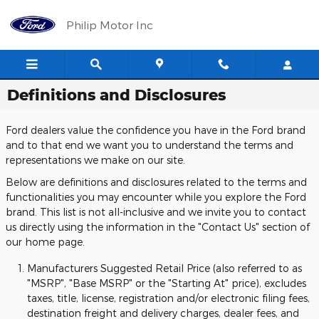
Skip to main content
Philip Motor Inc
Definitions and Disclosures
Ford dealers value the confidence you have in the Ford brand
and to that end we want you to understand the terms and
representations we make on our site.
Below are definitions and disclosures related to the terms and
functionalities you may encounter while you explore the Ford
brand. This list is not all-inclusive and we invite you to contact
us directly using the information in the "Contact Us" section of
our home page.
Manufacturers Suggested Retail Price (also referred to as
"MSRP", "Base MSRP" or the "Starting At" price), excludes
taxes, title, license, registration and/or electronic filing fees,
destination freight and delivery charges, dealer fees, and