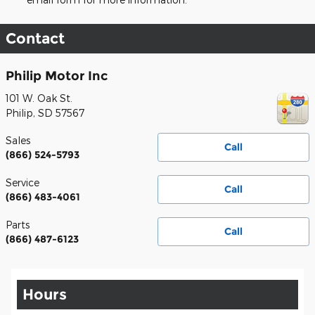
Contact
Philip Motor Inc
101 W. Oak St.
Philip
,
SD
57567
Sales
Call
(866) 524-5793
Service
Call
(866) 483-4061
Parts
Call
(866) 487-6123
Hours