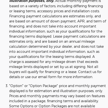
illustration purposes, only.
Actual monthly payment is
based on a variety of factors, including differing financing
or leasing terms, accessory prices and installation costs.
Financing payment calculations are estimates only, and
are based on amount of down payment, APR, and term of
financing, and does not take into account important
individual information, such as your qualifications for the
financing terms displayed. Lease payment calculations are
estimates only, and are based on an annual mileage
calculation determined by your dealer, and does not take
into account important individual information, such as
your qualifications for the leasing terms displayed. A
charge is assessed for any mileage driven that exceeds
mileage limits displayed or set by us at signing. Not all
buyers will qualify for financing or a lease. Contact us for
details or use our email form for more information.
"Option" or "Option Package" price and monthly payment
displayed is for estimation and illustration purposes, only.
Prices and monthly payments may vary based on features
included in a package, financing terms and availability.
Some Options or Option Packages are not available