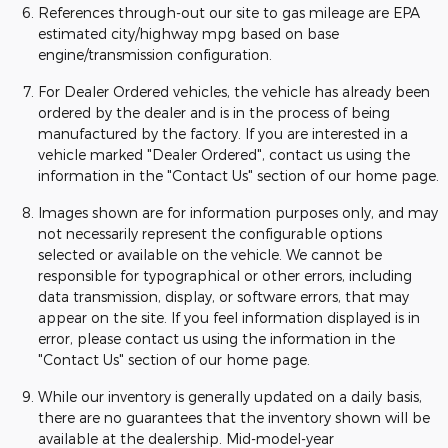
References through-out our site to gas mileage are EPA
estimated city/highway mpg based on base
engine/transmission configuration.
For Dealer Ordered vehicles, the vehicle has already been
ordered by the dealer and is in the process of being
manufactured by the factory. If you are interested in a
vehicle marked "Dealer Ordered", contact us using the
information in the "Contact Us" section of our home page.
Images shown are for information purposes only, and may
not necessarily represent the configurable options
selected or available on the vehicle. We cannot be
responsible for typographical or other errors, including
data transmission, display, or software errors, that may
appear on the site. If you feel information displayed is in
error, please contact us using the information in the
"Contact Us" section of our home page.
While our inventory is generally updated on a daily basis,
there are no guarantees that the inventory shown will be
available at the dealership. Mid-model-year