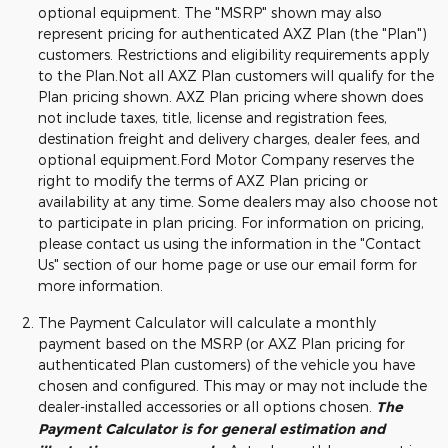
optional equipment. The "MSRP" shown may also
represent pricing for authenticated AXZ Plan (the "Plan")
customers. Restrictions and eligibility requirements apply
to the Plan.Not all AXZ Plan customers will qualify for the
Plan pricing shown. AXZ Plan pricing where shown does
not include taxes, title, license and registration fees,
destination freight and delivery charges, dealer fees, and
optional equipment.Ford Motor Company reserves the
right to modify the terms of AXZ Plan pricing or
availability at any time. Some dealers may also choose not
to participate in plan pricing. For information on pricing,
please contact us using the information in the "Contact
Us" section of our home page or use our email form for
more information.
The Payment Calculator will calculate a monthly
payment based on the MSRP (or AXZ Plan pricing for
authenticated Plan customers) of the vehicle you have
chosen and configured. This may or may not include the
dealer-installed accessories or all options chosen.
The
Payment Calculator is for general estimation and