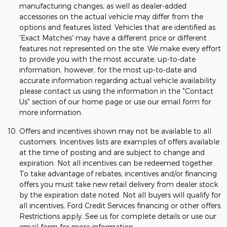
manufacturing changes, as well as dealer-added
accessories on the actual vehicle may differ from the
options and features listed. Vehicles that are identified as
'Exact Matches' may have a different price or different
features not represented on the site. We make every effort
to provide you with the most accurate, up-to-date
information, however, for the most up-to-date and
accurate information regarding actual vehicle availability
please contact us using the information in the "Contact
Us" section of our home page or use our email form for
more information.
Offers and incentives shown may not be available to all
customers. Incentives lists are examples of offers available
at the time of posting and are subject to change and
expiration. Not all incentives can be redeemed together.
To take advantage of rebates, incentives and/or financing
offers you must take new retail delivery from dealer stock
by the expiration date noted. Not all buyers will qualify for
all incentives, Ford Credit Services financing or other offers.
Restrictions apply. See us for complete details or use our
email form for more information.