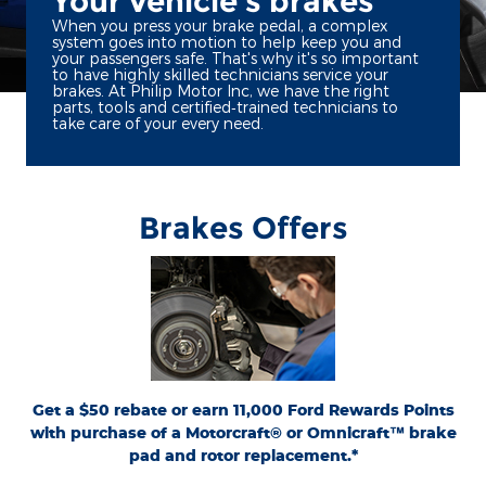
Your vehicle's brakes
When you press your brake pedal, a complex
system goes into motion to help keep you and
your passengers safe. That's why it's so important
to have highly skilled technicians service your
brakes. At Philip Motor Inc, we have the right
parts, tools and certified‐trained technicians to
take care of your every need.
Brakes Offers
*Dealer-installed retail purchases only. Limit 1 rebate per vehicle. Not valid on prior
or
Ford.com/Service-Rebates
purchases. Valid 7/7/26-8/31/26. Submit by 9/30/26 at
by mail. To earn Points, activate Ford Rewards account within 60 days of purchase.
for terms, including Points
FordRewards.com
Points have no cash value; see
expiration. Allow 8 weeks for Points. See U.S. dealer for details. Ford may change or
discontinue this program at any time. Motorcraft® and Omnicraft™ are
trademarks of Ford Motor Company.
Get a $50 rebate or earn 11,000 Ford Rewards Points
with purchase of a Motorcraft® or Omnicraft™ brake
pad and rotor replacement.*