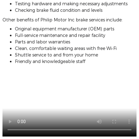
Testing hardware and making necessary adjustments
Checking brake fluid condition and levels
Other benefits of Philip Motor Inc brake services include:
Original equipment manufacturer (OEM) parts
Full‐service maintenance and repair facility
Parts and labor warranties
Clean, comfortable waiting areas with free Wi‐Fi
Shuttle service to and from your home
Friendly and knowledgeable staff