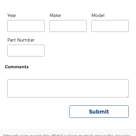
Year
Make
Model
Part Number
Comments
Submit
Although every reasonable effort has been made to ensure the accuracy