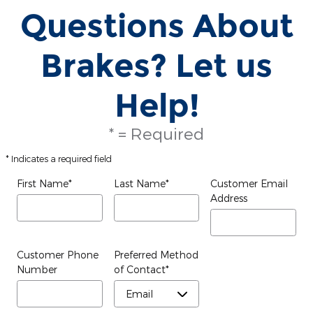
Questions About
Brakes? Let us
Help!
* = Required
* Indicates a required field
First Name
*
Last Name
*
Customer Email
Address
Customer Phone
Preferred Method
Number
of Contact
*