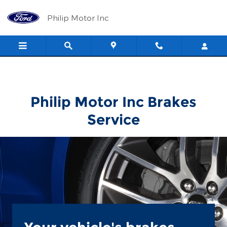
Philip Motor Inc
Skip to main content
Philip Motor Inc
Philip Motor Inc Brakes
Service