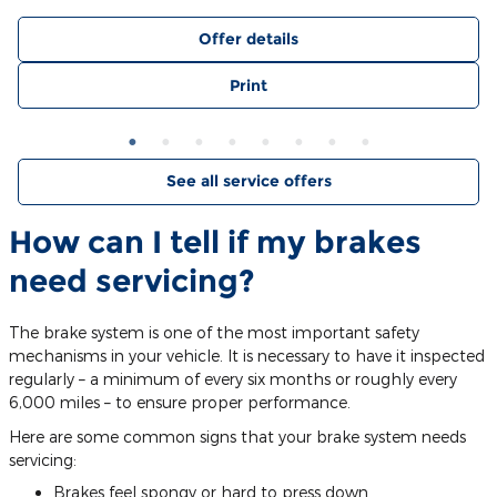
Offer details
Print
See all service offers
How can I tell if my brakes
need servicing?
The brake system is one of the most important safety
mechanisms in your vehicle. It is necessary to have it inspected
regularly – a minimum of every six months or roughly every
6,000 miles – to ensure proper performance.
Here are some common signs that your brake system needs
servicing:
Brakes feel spongy or hard to press down