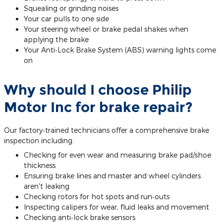
Squealing or grinding noises
Your car pulls to one side
Your steering wheel or brake pedal shakes when
applying the brake
Your Anti‐Lock Brake System (ABS) warning lights come
on
Why should I choose Philip
Motor Inc for brake repair?
Our factory‐trained technicians offer a comprehensive brake
inspection including:
Checking for even wear and measuring brake pad/shoe
thickness
Ensuring brake lines and master and wheel cylinders
aren't leaking
Checking rotors for hot spots and run‐outs
Inspecting calipers for wear, fluid leaks and movement
Checking anti‐lock brake sensors