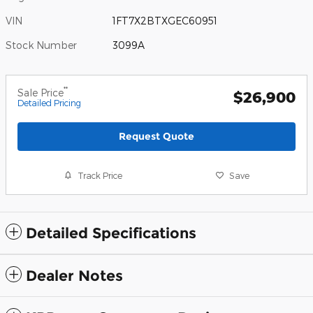
VIN
1FT7X2BTXGEC60951
Stock Number
3099A
**
Sale Price
$26,900
Detailed Pricing
Request Quote
Track Price
Save
Detailed Specifications
Dealer Notes