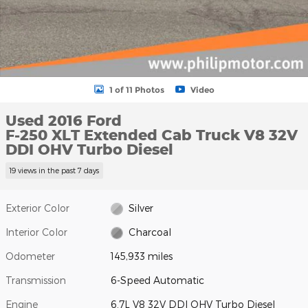
1 of 11 Photos
Video
Used 2016 Ford
F-250 XLT Extended Cab Truck V8 32V
DDI OHV Turbo Diesel
19 views in the past 7 days
Exterior Color
Silver
Interior Color
Charcoal
Odometer
145,933 miles
Transmission
6-Speed Automatic
Engine
6.7L V8 32V DDI OHV Turbo Diesel