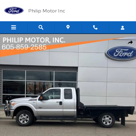
Skip to main content
Philip Motor Inc
Used 2016 Ford F-250 XLT Extended Cab Truck Photo 1 of 11
Shar