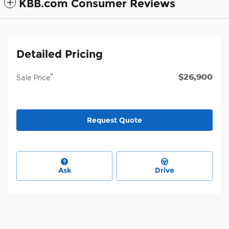
KBB.com Consumer Reviews
Detailed Pricing
$26,900
**
Sale Price
Request Quote
Ask
Drive