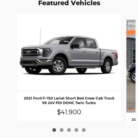
Featured Vehicles
Slide 1 of 5
2021 Ford F-150 Lariat Short Bed Crew Cab Truck
V6 24V PDI DOHC Twin Turbo
$41,900
202